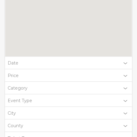
Date
Price
Category
Event Type
City
County