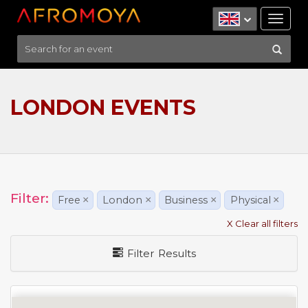
Tog
nav
LONDON EVENTS
Filter:
Free
×
London
×
Business
×
Physical
×
X Clear all filters
Filter Results