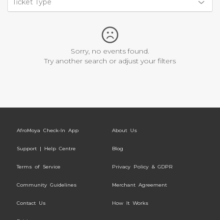
Ticket Type
Sorry, no events found.
Try another search or adjust your filters
AfroMoya Check-In App
About Us
Support | Help Centre
Blog
Terms of Service
Privacy Policy & GDPR
Community Guidelines
Merchant Agreement
Contact Us
How It Works