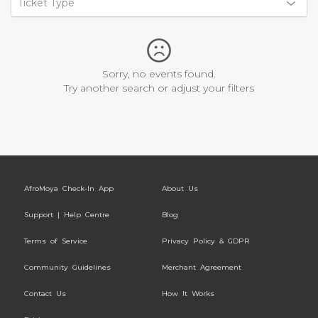
Ticket Type
Sorry, no events found.
Try another search or adjust your filters
AfroMoya Check-In App
About Us
Support | Help Centre
Blog
Terms of Service
Privacy Policy & GDPR
Community Guidelines
Merchant Agreement
Contact Us
How It Works