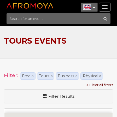
Tog
nav
TOURS EVENTS
Filter:
Free
×
Tours
×
Business
×
Physical
×
X Clear all filters
Filter Results