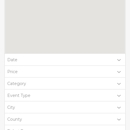
Date
Price
Category
Event Type
City
County