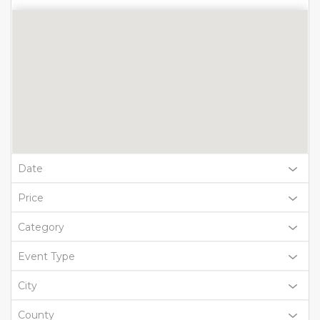
Date
Price
Category
Event Type
City
County