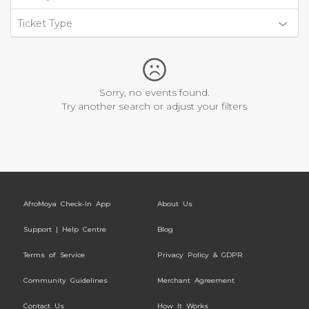
Ticket Type
Sorry, no events found.
Try another search or adjust your filters
AfroMoya Check-In App
About Us
Support | Help Centre
Blog
Terms of Service
Privacy Policy & GDPR
Community Guidelines
Merchant Agreement
Contact Us
How It Works