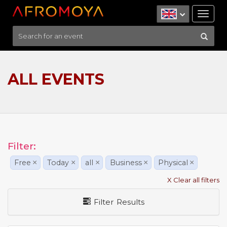
Tog
nav
ALL EVENTS
Filter:
Free
×
Today
×
all
×
Business
×
Physical
×
X Clear all filters
Filter Results