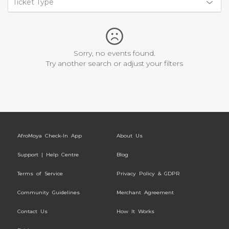
Ticket Type
Sorry, no events found.
Try another search or adjust your filters
AfroMoya Check-In App
About Us
Support | Help Centre
Blog
Terms of Service
Privacy Policy & GDPR
Community Guidelines
Merchant Agreement
Contact Us
How It Works