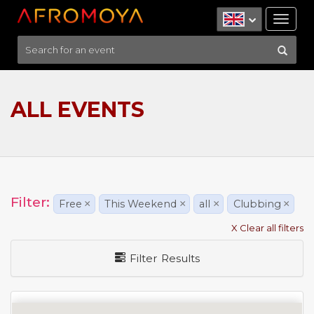
Tog
nav
ALL EVENTS
Filter:
Free
×
This Weekend
×
all
×
Clubbing
×
X Clear all filters
Filter Results