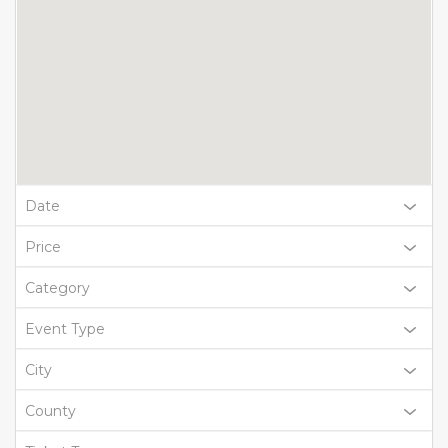
Date
Price
Category
Event Type
City
County