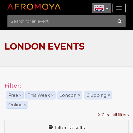
Tog
nav
LONDON EVENTS
Filter:
Free
×
This Week
×
London
×
Clubbing
×
Online
×
X Clear all filters
Filter Results