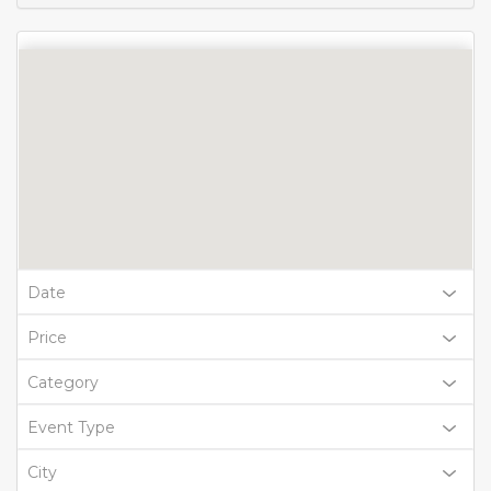
Date
Price
Category
Event Type
City