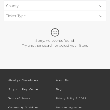
County
Ticket Type
Sorry, no events found.
Try another search or adjust your filters
AfroMoya Check-In App
About Us
Support | Help Centre
Blog
Terms of Service
Privacy Policy & GDPR
Community Guidelines
Merchant Agreement