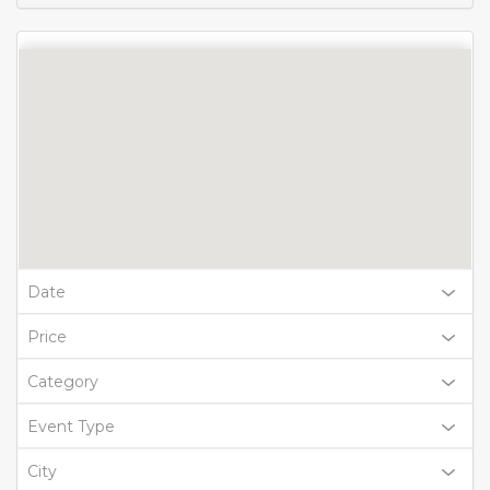
Date
Price
Category
Event Type
City