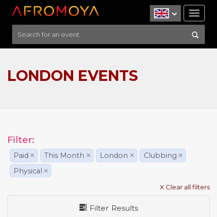
Tog
nav
LONDON EVENTS
Filter:
Paid
×
This Month
×
London
×
Clubbing
×
Physical
×
X Clear all filters
Filter Results