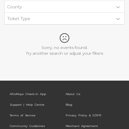
County
Ticket Type
Sorry, no events found.
Try another search or adjust your filters
AfroMoya Check-In App
About Us
Support | Help Centre
Blog
Terms of Service
Privacy Policy & GDPR
Community Guidelines
Merchant Agreement