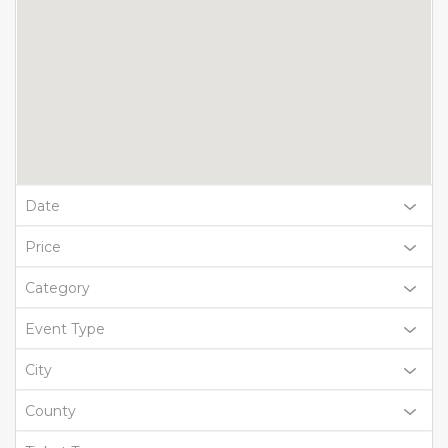
Date
Price
Category
Event Type
City
County