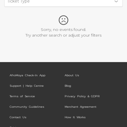
Ticket Type
Sorry, no events found.
Try another search or adjust your filters
AfroMoya Check-In App
About Us
Support | Help Centre
Blog
Terms of Service
Privacy Policy & GDPR
Community Guidelines
Merchant Agreement
Contact Us
How It Works