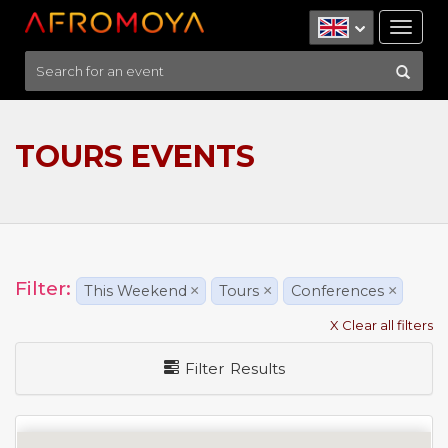
Tog
nav
TOURS EVENTS
Filter:
This Weekend
×
Tours
×
Conferences
×
X Clear all filters
Filter Results