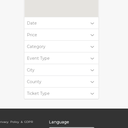
Date
Price
Category
Event Type
City
County
Ticket Type
Language
rivacy Policy & GDPR