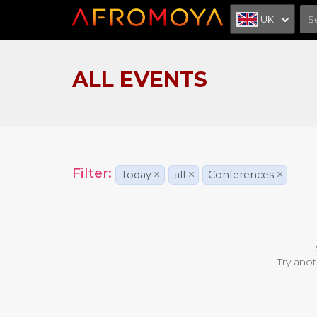
UK
ALL EVENTS
Filter:
Today
×
all
×
Conferences
×
Try anot