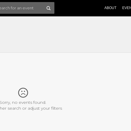
ABOUT
EVE
Sorry, no events found.
her search or adjust your filters