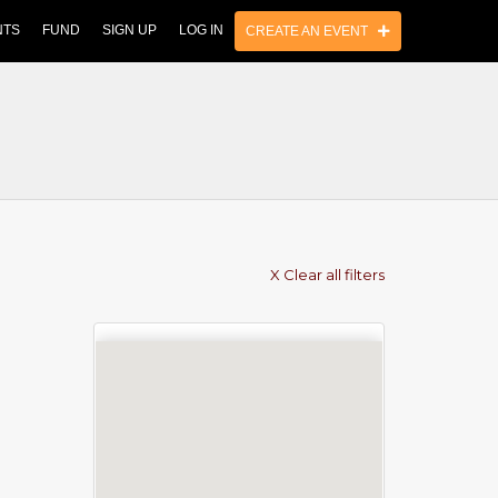
NTS
FUND
SIGN UP
LOG IN
CREATE AN EVENT
X Clear all filters