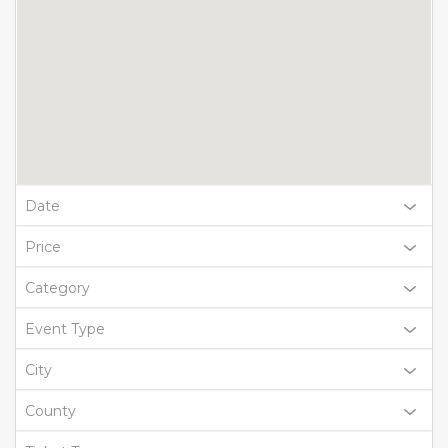
Date
Price
Category
Event Type
City
County