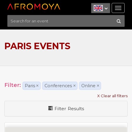
Tog
nav
PARIS EVENTS
Filter:
Paris
×
Conferences
×
Online
×
X Clear all filters
Filter Results