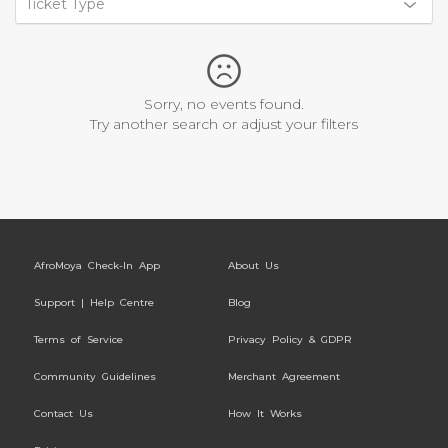
Ticket Type
Sorry, no events found.
Try another search or adjust your filters
AfroMoya Check-In App
About Us
Support | Help Centre
Blog
Terms of Service
Privacy Policy & GDPR
Community Guidelines
Merchant Agreement
Contact Us
How It Works