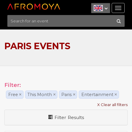
Tog
nav
PARIS EVENTS
Filter:
Free
×
This Month
×
Paris
×
Entertainment
×
X Clear all filters
Filter Results