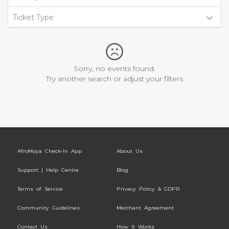
Ticket Type
Sorry, no events found.
Try another search or adjust your filters
AfroMoya Check-In App
About Us
Support | Help Centre
Blog
Terms of Service
Privacy Policy & GDPR
Community Guidelines
Merchant Agreement
Contact Us
How It Works