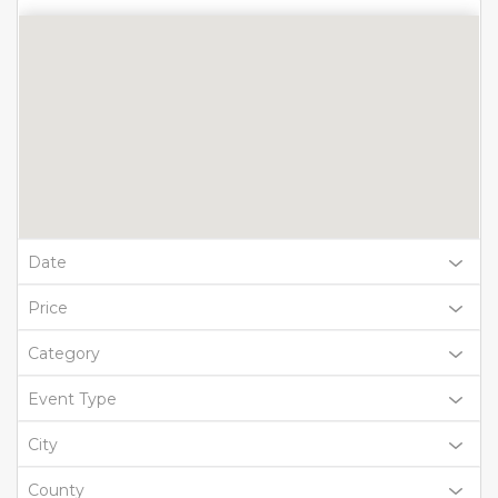
Date
Price
Category
Event Type
City
County