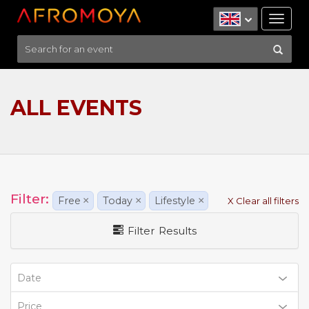
Tog
nav
ALL EVENTS
Filter:
Free
×
Today
×
Lifestyle
×
X Clear all filters
Filter Results
Date
Price