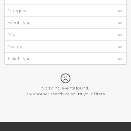
Category
Event Type
City
County
Ticket Type
Sorry, no events found.
Try another search or adjust your filters