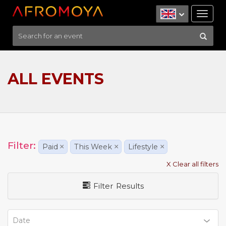
Tog
nav
ALL EVENTS
Filter:
Paid
×
This Week
×
Lifestyle
×
X Clear all filters
Filter Results
Date