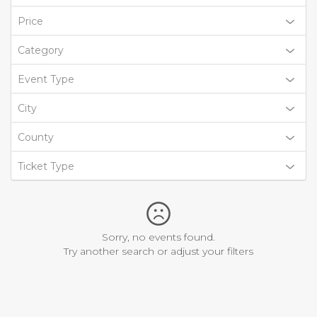
Price
Category
Event Type
City
County
Ticket Type
Sorry, no events found.
Try another search or adjust your filters