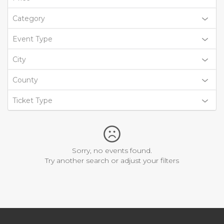
Category
Event Type
City
County
Ticket Type
Sorry, no events found.
Try another search or adjust your filters