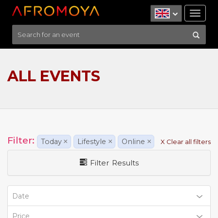
Tog
nav
ALL EVENTS
Filter:
Today
×
Lifestyle
×
Online
×
X Clear all filters
Filter Results
Date
Price