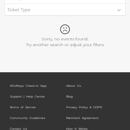
Ticket Type
Sorry, no events found.
Try another search or adjust your filters
AfroMoya Check-In App
About Us
Support | Help Centre
Blog
Terms of Service
Privacy Policy & GDPR
Community Guidelines
Merchant Agreement
Contact Us
How It Works