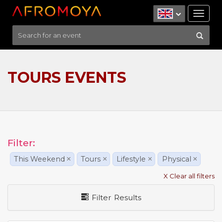
Tog
nav
TOURS EVENTS
Filter:
This Weekend
×
Tours
×
Lifestyle
×
Physical
×
X Clear all filters
Filter Results