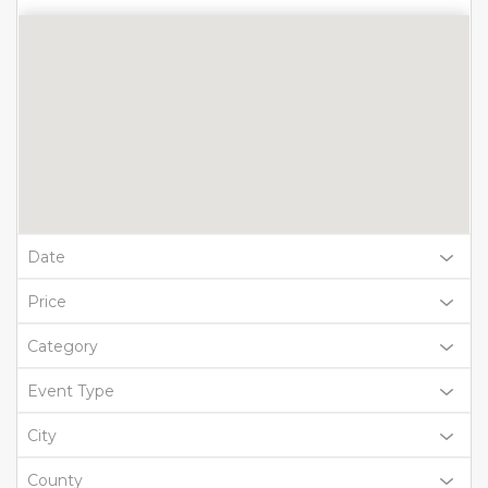
Date
Price
Category
Event Type
City
County