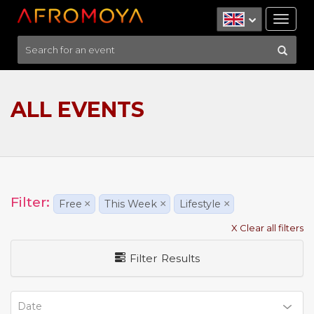
Tog
nav
ALL EVENTS
Filter:
Free
×
This Week
×
Lifestyle
×
X Clear all filters
Filter Results
Date