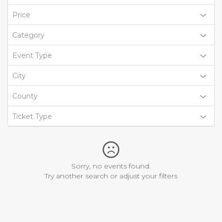
Price
Category
Event Type
City
County
Ticket Type
Sorry, no events found.
Try another search or adjust your filters