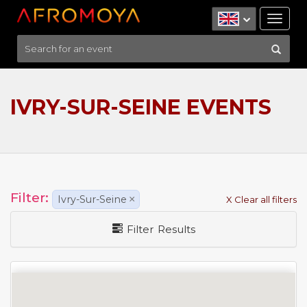
Tog
nav
IVRY-SUR-SEINE EVENTS
Filter:
Ivry-Sur-Seine
×
X Clear all filters
Filter Results