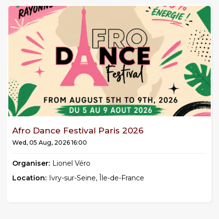
Afro Dance Festival Paris 2026
Wed, 05 Aug, 2026 16:00
Organiser:
Lionel Véro
Location:
Ivry-sur-Seine, Île-de-France