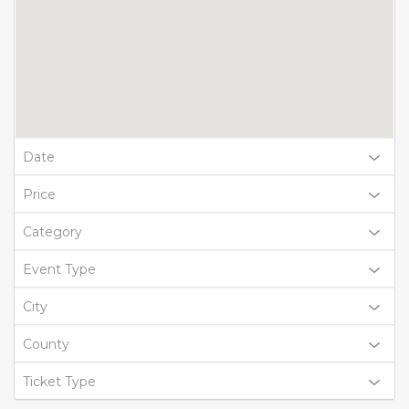
Date
Price
Category
Event Type
City
County
Ticket Type