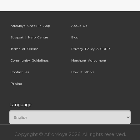
AfroMoya Check-In App
About Us
Support | Help Centre
Blog
Terms of Service
Privacy Policy & GDPR
Community Guidelines
Merchant Agreement
Contact Us
How It Works
Pricing
Language
Copyright © AfroMoya 2026. All rights reserved.