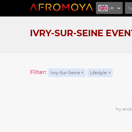
UK
IVRY-SUR-SEINE EVEN
Filter:
Ivry-Sur-Seine
×
Lifestyle
×
Try anot