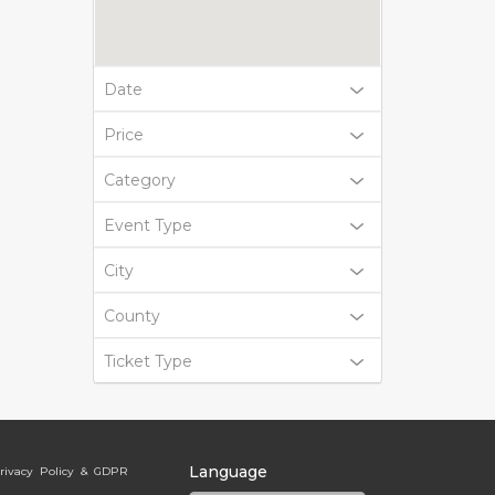
Date
Price
Category
Event Type
City
County
Ticket Type
Language
rivacy Policy & GDPR