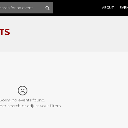
ABOUT
EVE
TS
Sorry, no events found.
her search or adjust your filters