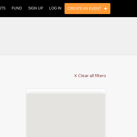
NTS
FUND
SIGN UP
LOG IN
CREATE AN EVENT
X Clear all filters