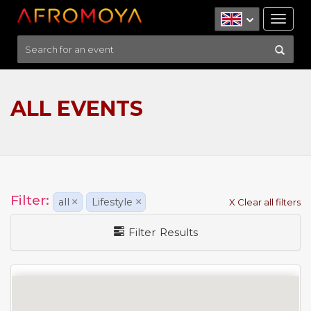
Tog
nav
ALL EVENTS
Filter:
all
×
Lifestyle
×
X Clear all filters
Filter Results