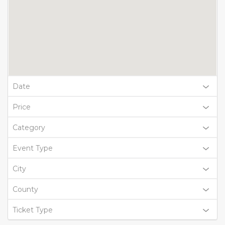
Date
Price
Category
Event Type
City
County
Ticket Type