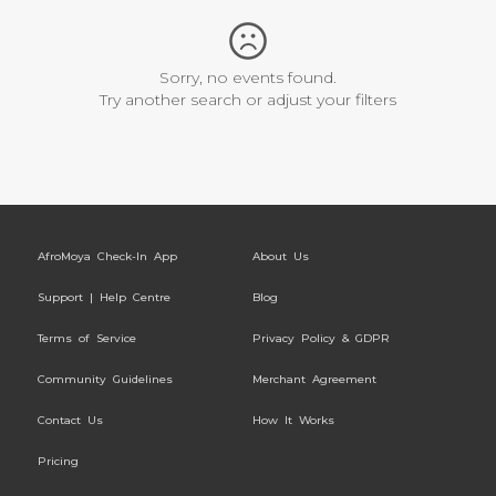
Sorry, no events found.
Try another search or adjust your filters
AfroMoya Check-In App
About Us
Support | Help Centre
Blog
Terms of Service
Privacy Policy & GDPR
Community Guidelines
Merchant Agreement
Contact Us
How It Works
Pricing