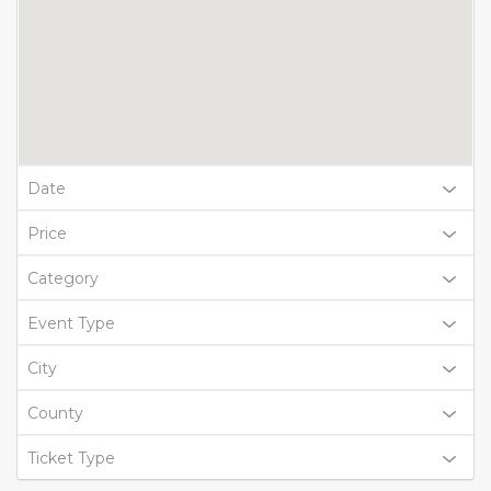
Date
Price
Category
Event Type
City
County
Ticket Type