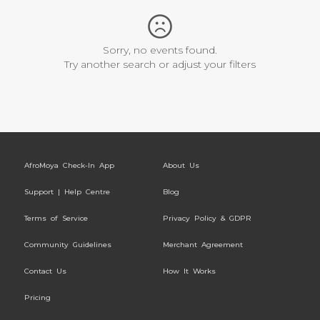
Sorry, no events found.
Try another search or adjust your filters
AfroMoya Check-In App
About Us
Support | Help Centre
Blog
Terms of Service
Privacy Policy & GDPR
Community Guidelines
Merchant Agreement
Contact Us
How It Works
Pricing