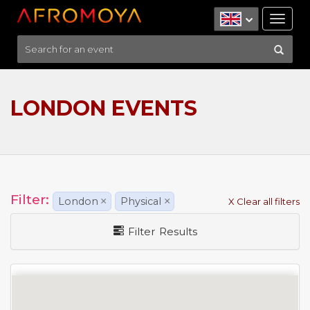
Tog
nav
LONDON EVENTS
Filter:
London
×
Physical
×
X Clear all filters
Filter Results