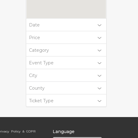
Date
Price
Category
Event Type
City
County
Ticket Type
Language
rivacy Policy & GDPR