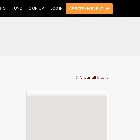
NTS
FUND
SIGN UP
LOG IN
CREATE AN EVENT
X Clear all filters