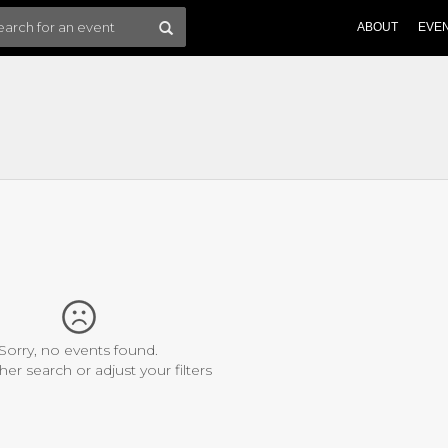
ABOUT
EVE
Sorry, no events found.
her search or adjust your filters