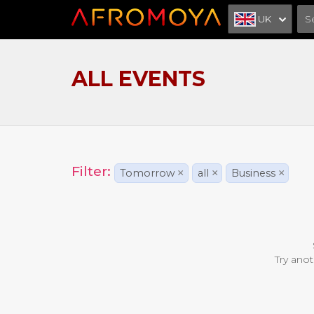
UK
ALL EVENTS
Filter:
Tomorrow
×
all
×
Business
×
Try anot