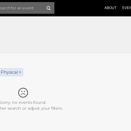
ABOUT
EVE
Physical
×
Sorry, no events found.
her search or adjust your filters