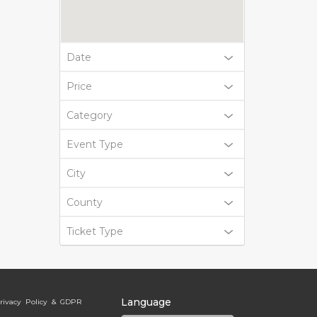
Date
Price
Category
Event Type
City
County
Ticket Type
Language
rivacy Policy & GDPR