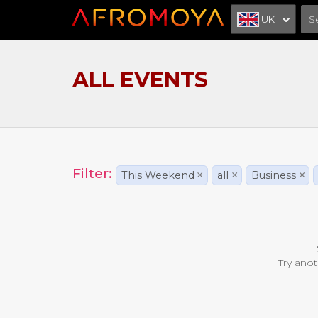
UK
ALL EVENTS
Filter:
This Weekend
×
all
×
Business
×
Try anot