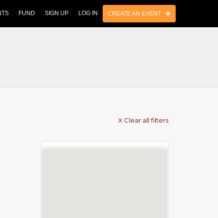
NTS
FUND
SIGN UP
LOG IN
CREATE AN EVENT
X Clear all filters