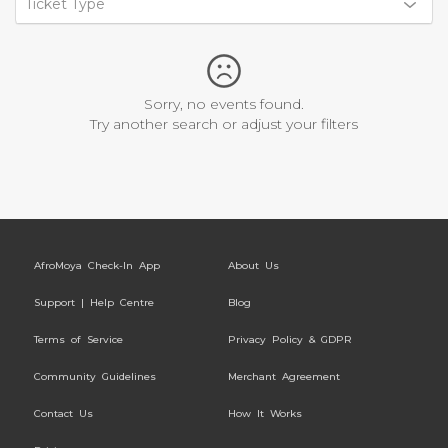
Ticket Type
Sorry, no events found.
Try another search or adjust your filters
AfroMoya Check-In App
About Us
Support | Help Centre
Blog
Terms of Service
Privacy Policy & GDPR
Community Guidelines
Merchant Agreement
Contact Us
How It Works