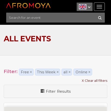
Tog
nav
ALL EVENTS
Filter:
Free
×
This Week
×
all
×
Online
×
X Clear all filters
Filter Results