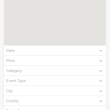
Date
Price
Category
Event Type
City
County