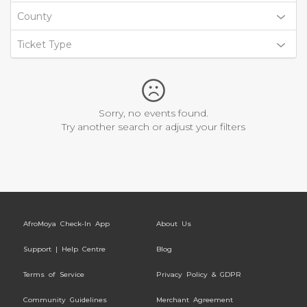
County
Ticket Type
Sorry, no events found.
Try another search or adjust your filters
AfroMoya Check-In App
About Us
Support | Help Centre
Blog
Terms of Service
Privacy Policy & GDPR
Community Guidelines
Merchant Agreement