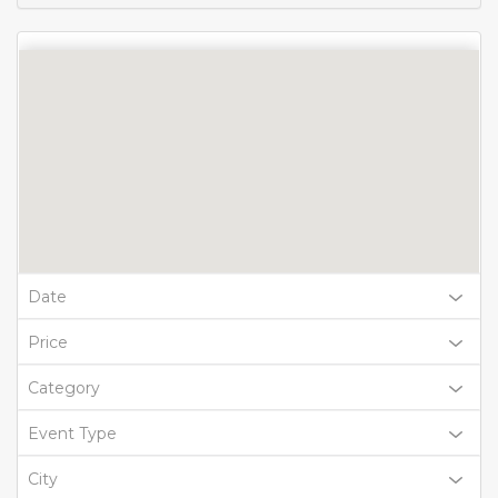
Date
Price
Category
Event Type
City