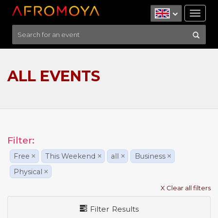
Tog
nav
ALL EVENTS
Filter:
Free
×
This Weekend
×
all
×
Business
×
Physical
×
X Clear all filters
Filter Results