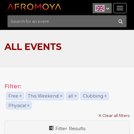
Tog
nav
ALL EVENTS
Filter:
Free
×
This Weekend
×
all
×
Clubbing
×
Physical
×
X Clear all filters
Filter Results