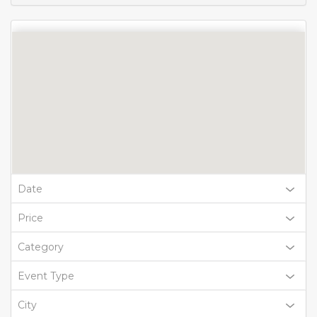
Date
Price
Category
Event Type
City