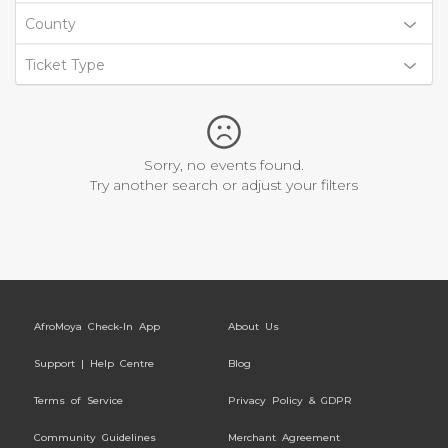
County
Ticket Type
Sorry, no events found.
Try another search or adjust your filters
AfroMoya Check-In App
About Us
Support | Help Centre
Blog
Terms of Service
Privacy Policy & GDPR
Community Guidelines
Merchant Agreement