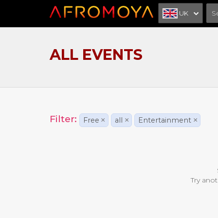
UK
ALL EVENTS
Filter:
Free
×
all
×
Entertainment
×
Try anot