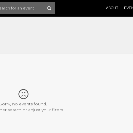
ABOUT
EVE
Sorry, no events found.
her search or adjust your filters