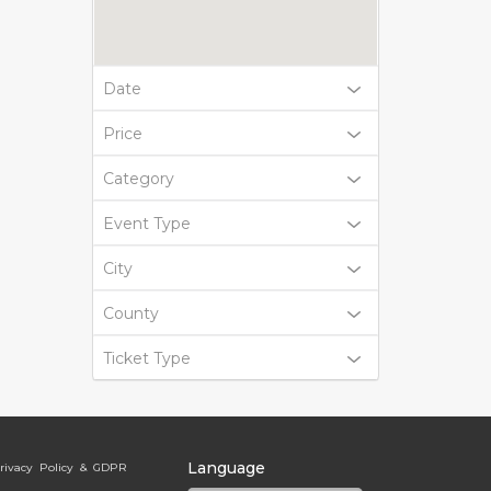
Date
Price
Category
Event Type
City
County
Ticket Type
Language
rivacy Policy & GDPR