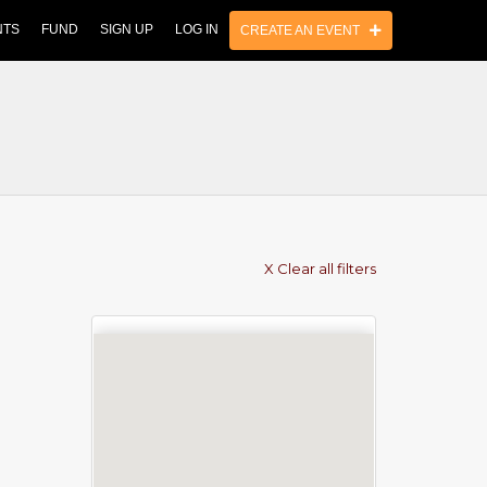
NTS
FUND
SIGN UP
LOG IN
CREATE AN EVENT
X Clear all filters