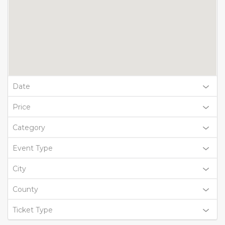
Date
Price
Category
Event Type
City
County
Ticket Type