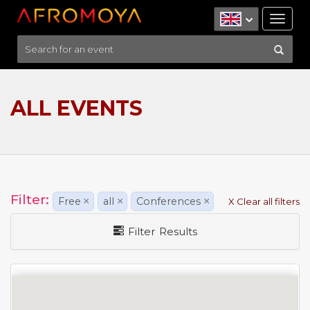
Tog
nav
ALL EVENTS
Filter:
Free
×
all
×
Conferences
×
X Clear all filters
Filter Results