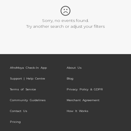
Sorry, no events found.
Try another search or adjust your filters
AfroMoya Check-In App
About Us
Support | Help Centre
Blog
Terms of Service
Privacy Policy & GDPR
Community Guidelines
Merchant Agreement
Contact Us
How It Works
Pricing