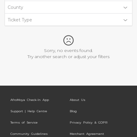
County
Ticket Type
Sorry, no events found.
Try another search or adjust your filters
AfroMoya Check-In App
About Us
Support | Help Centre
Blog
Terms of Service
Privacy Policy & GDPR
Community Guidelines
Merchant Agreement