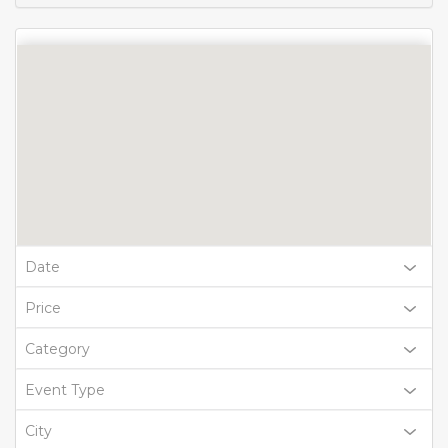
Date
Price
Category
Event Type
City