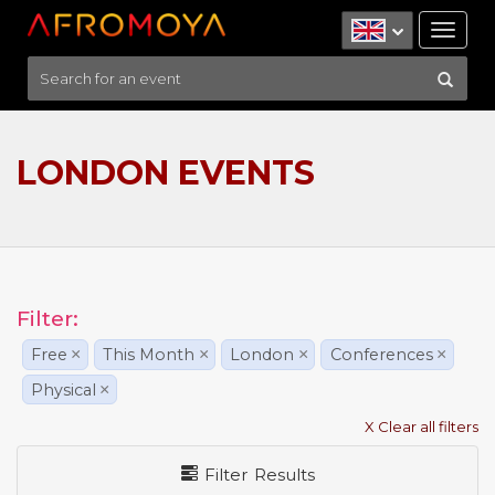
Tog
nav
LONDON EVENTS
Filter:
Free
×
This Month
×
London
×
Conferences
×
Physical
×
X Clear all filters
Filter Results