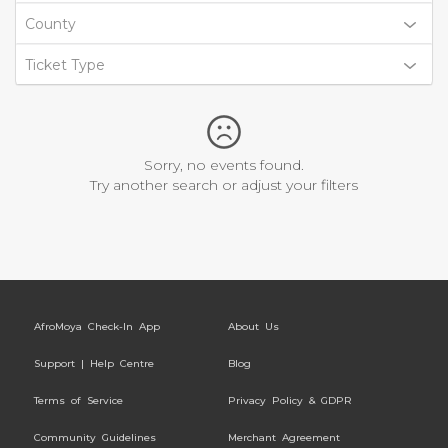
County
Ticket Type
Sorry, no events found.
Try another search or adjust your filters
AfroMoya Check-In App
About Us
Support | Help Centre
Blog
Terms of Service
Privacy Policy & GDPR
Community Guidelines
Merchant Agreement