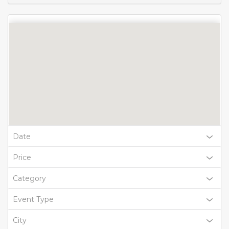
Date
Price
Category
Event Type
City