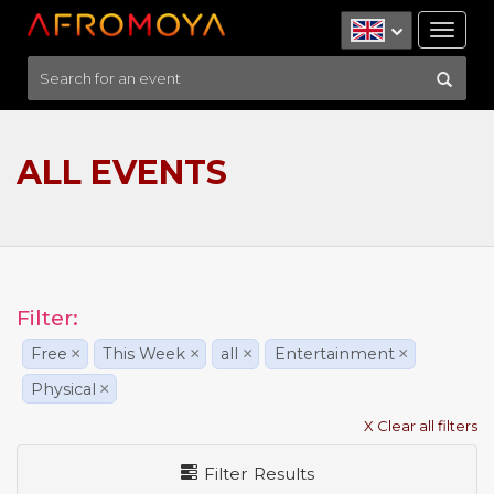
Tog
nav
ALL EVENTS
Filter:
Free
×
This Week
×
all
×
Entertainment
×
Physical
×
X Clear all filters
Filter Results