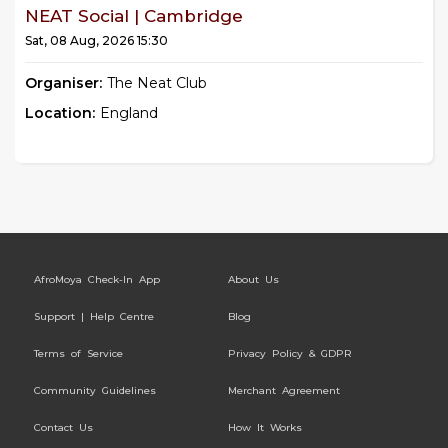
NEAT Social | Cambridge
Sat, 08 Aug, 2026 15:30
Organiser:
The Neat Club
Location:
England
AfroMoya Check-In App
About Us
Support | Help Centre
Blog
Terms of Service
Privacy Policy & GDPR
Community Guidelines
Merchant Agreement
Contact Us
How It Works