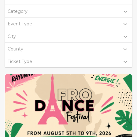
Category
Event Type
City
County
Ticket Type