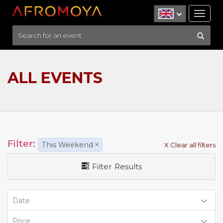
Tog
nav
ALL EVENTS
Filter:
This Weekend
×
X Clear all filters
Filter Results
Date
Price