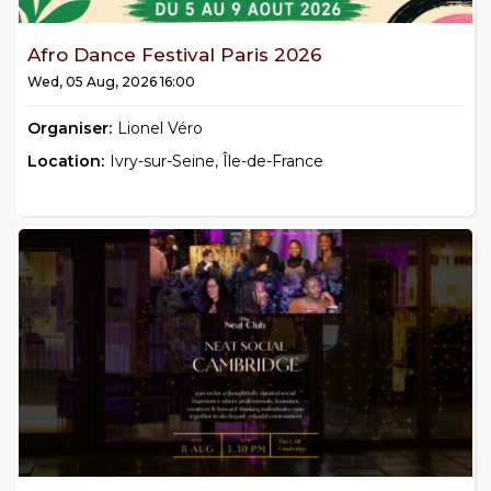
Afro Dance Festival Paris 2026
Wed, 05 Aug, 2026 16:00
Organiser:
Lionel Véro
Location:
Ivry-sur-Seine, Île-de-France