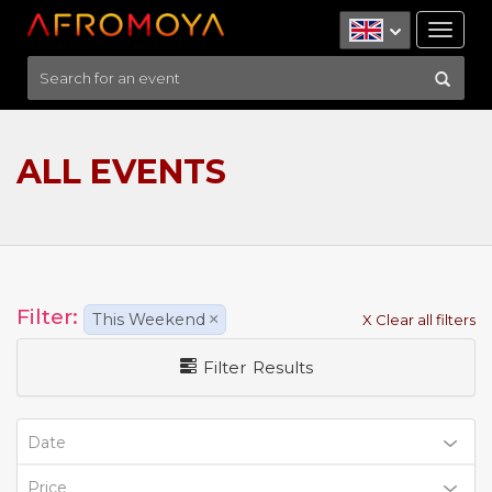
Tog
nav
ALL EVENTS
Filter:
This Weekend
×
X Clear all filters
Filter Results
Date
Price