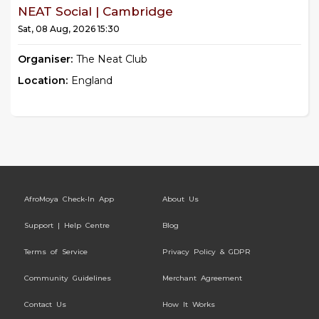
NEAT Social | Cambridge
Sat, 08 Aug, 2026 15:30
Organiser:
The Neat Club
Location:
England
AfroMoya Check-In App
About Us
Support | Help Centre
Blog
Terms of Service
Privacy Policy & GDPR
Community Guidelines
Merchant Agreement
Contact Us
How It Works