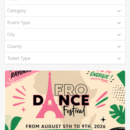
Category
Event Type
City
County
Ticket Type