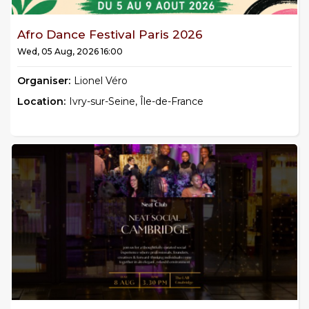
Afro Dance Festival Paris 2026
Wed, 05 Aug, 2026 16:00
Organiser:
Lionel Véro
Location:
Ivry-sur-Seine, Île-de-France