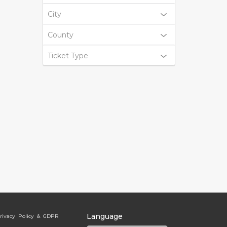
City
County
Ticket Type
Language
rivacy Policy & GDPR