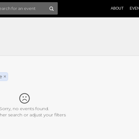
ABOUT
EVE
e
×
Sorry, no events found.
her search or adjust your filters