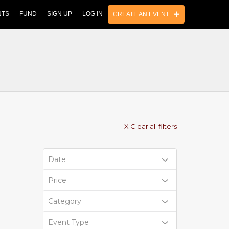
NTS
FUND
SIGN UP
LOG IN
CREATE AN EVENT
X Clear all filters
Date
Price
Category
Event Type