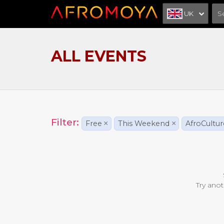
UK
ALL EVENTS
Filter:
Free
×
This Weekend
×
AfroCultur
Try anot