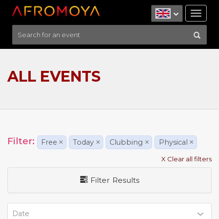
Tog
nav
ALL EVENTS
Filter:
Free
×
Today
×
Clubbing
×
Physical
×
X Clear all filters
Filter Results
Date