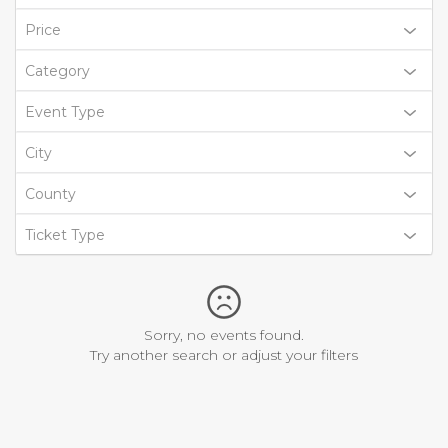
Price
Category
Event Type
City
County
Ticket Type
Sorry, no events found.
Try another search or adjust your filters