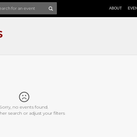
ABOUT
EVE
S
Sorry, no events found.
her search or adjust your filters