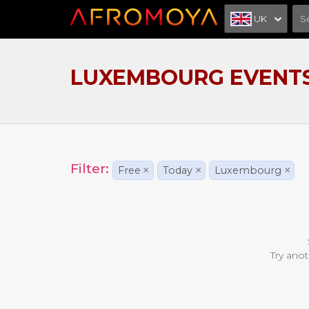
UK
LUXEMBOURG EVENT
Filter:
Free
×
Today
×
Luxembourg
×
Try anot