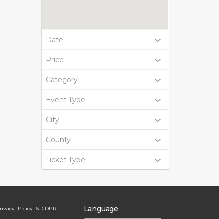
Date
Price
Category
Event Type
City
County
Ticket Type
Language
rivacy Policy & GDPR