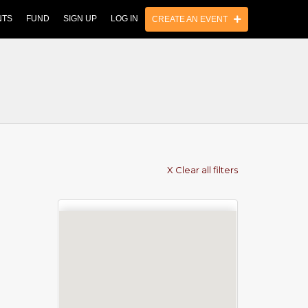
NTS
FUND
SIGN UP
LOG IN
CREATE AN EVENT
X Clear all filters