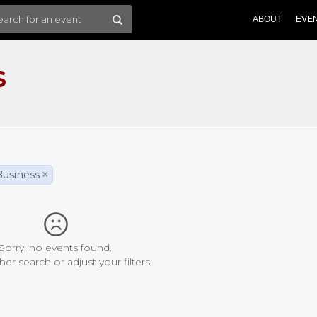
ABOUT
EVE
S
Business
×
Sorry, no events found.
her search or adjust your filters