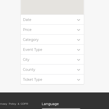
Date
Price
Category
Event Type
City
County
Ticket Type
Language
rivacy Policy & GDPR