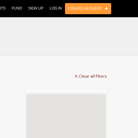
NTS
FUND
SIGN UP
LOG IN
CREATE AN EVENT
X Clear all filters