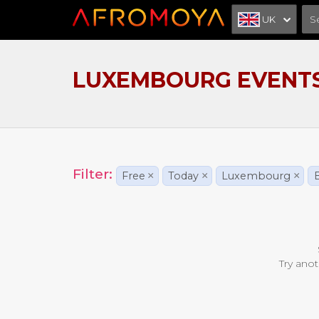
UK
LUXEMBOURG EVENT
Filter:
Free
×
Today
×
Luxembourg
×
Try anot