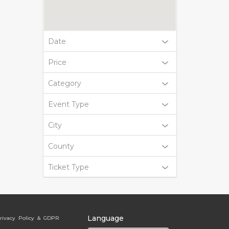
Date
Price
Category
Event Type
City
County
Ticket Type
Language
rivacy Policy & GDPR