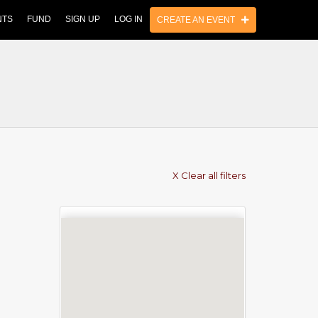
NTS
FUND
SIGN UP
LOG IN
CREATE AN EVENT
X Clear all filters