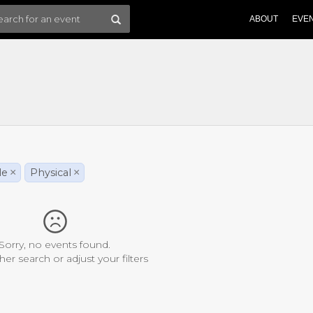
ABOUT
EVE
le
×
Physical
×
Sorry, no events found.
her search or adjust your filters