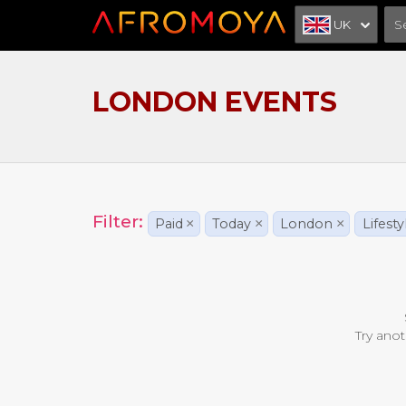
UK
LONDON EVENTS
Filter:
Paid
×
Today
×
London
×
Lifesty
Try anot