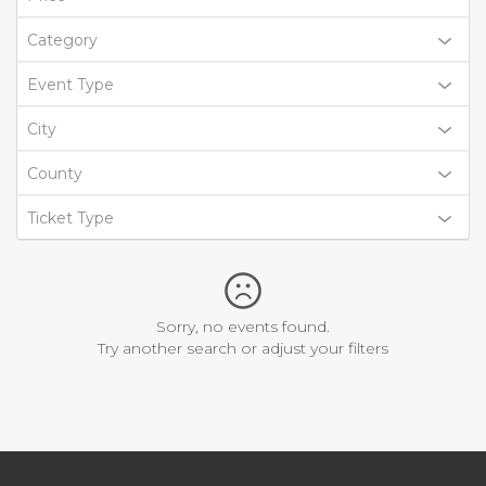
Category
Event Type
City
County
Ticket Type
Sorry, no events found.
Try another search or adjust your filters