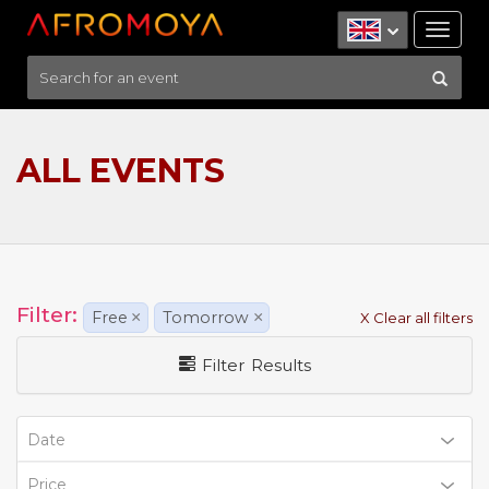
Tog
nav
ALL EVENTS
Filter:
Free
×
Tomorrow
×
X Clear all filters
Filter Results
Date
Price