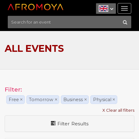
Tog
nav
ALL EVENTS
Filter:
Free
×
Tomorrow
×
Business
×
Physical
×
X Clear all filters
Filter Results