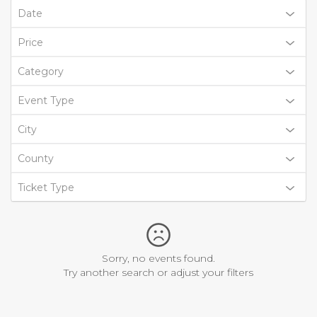
Date
Price
Category
Event Type
City
County
Ticket Type
Sorry, no events found.
Try another search or adjust your filters