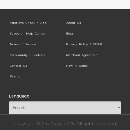
AfroMoya Check-In App
About Us
Support | Help Centre
Blog
Terms of Service
Privacy Policy & GDPR
Community Guidelines
Merchant Agreement
Contact Us
How It Works
Pricing
Language
Copyright © AfroMoya 2026. All rights reserved.