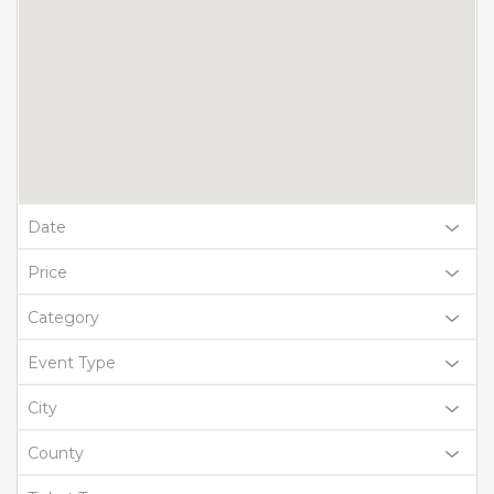
Date
Price
Category
Event Type
City
County