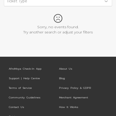
Ticket Type
Sorry, no events found.
Try another search or adjust your filters
AfroMoya Check-In App
About Us
Support | Help Centre
Blog
Terms of Service
Privacy Policy & GDPR
Community Guidelines
Merchant Agreement
Contact Us
How It Works