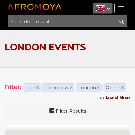
Tog
nav
LONDON EVENTS
Filter:
Free
×
Tomorrow
×
London
×
Online
×
X Clear all filters
Filter Results