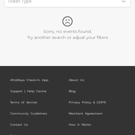
Ticket Type
Sorry, no events found.
Try another search or adjust your filters
AfroMoya Check-In App
About Us
Support | Help Centre
Blog
Terms of Service
Privacy Policy & GDPR
Community Guidelines
Merchant Agreement
Contact Us
How It Works