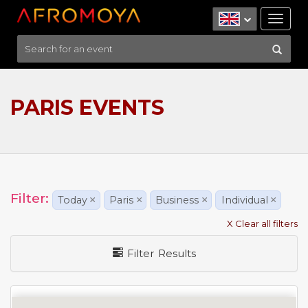
Tog
nav
PARIS EVENTS
Filter:
Today
×
Paris
×
Business
×
Individual
×
X Clear all filters
Filter Results