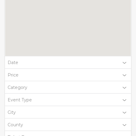
Date
Price
Category
Event Type
City
County