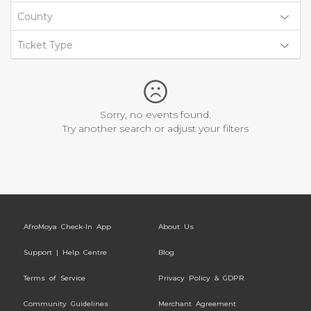
County
Ticket Type
Sorry, no events found.
Try another search or adjust your filters
AfroMoya Check-In App
About Us
Support | Help Centre
Blog
Terms of Service
Privacy Policy & GDPR
Community Guidelines
Merchant Agreement