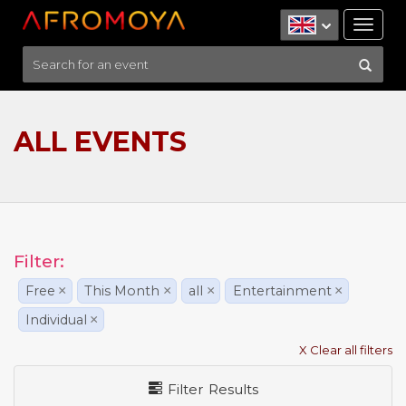
Tog
nav
ALL EVENTS
Filter:
Free
×
This Month
×
all
×
Entertainment
×
Individual
×
X Clear all filters
Filter Results