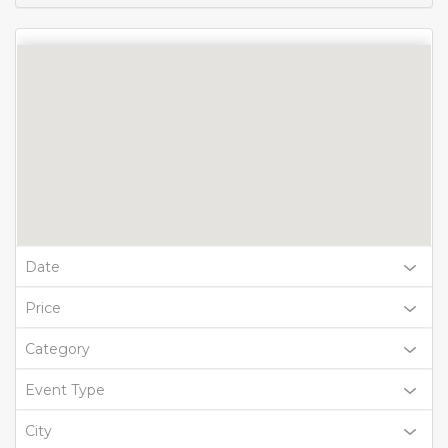
Date
Price
Category
Event Type
City