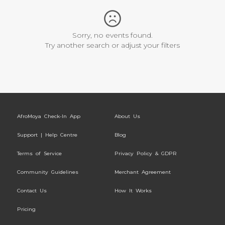
Sorry, no events found.
Try another search or adjust your filters
AfroMoya Check-In App
About Us
Support | Help Centre
Blog
Terms of Service
Privacy Policy & GDPR
Community Guidelines
Merchant Agreement
Contact Us
How It Works
Pricing