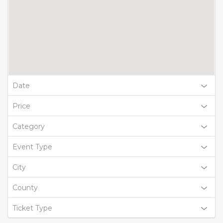
Date
Price
Category
Event Type
City
County
Ticket Type