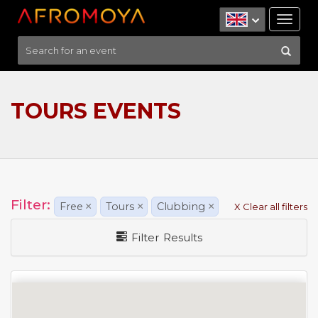
Tog
nav
TOURS EVENTS
Filter:
Free
×
Tours
×
Clubbing
×
X Clear all filters
Filter Results