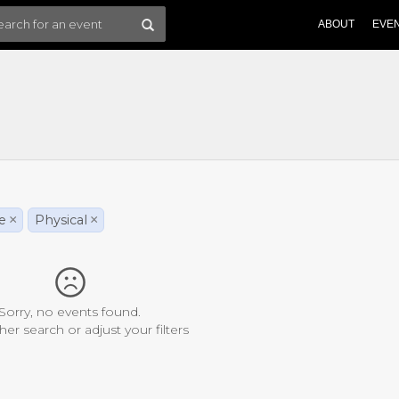
ABOUT
EVE
le
×
Physical
×
Sorry, no events found.
her search or adjust your filters