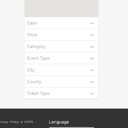
Date
Price
Category
Event Type
City
County
Ticket Type
Language
rivacy Policy & GDPR