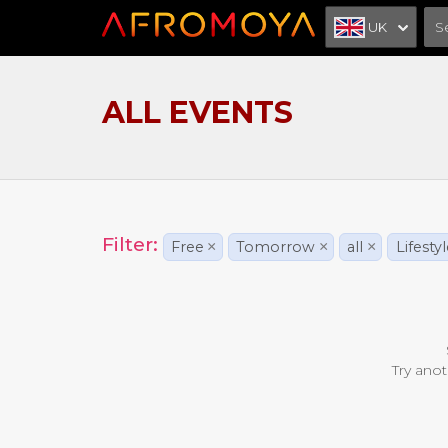
UK
ALL EVENTS
Filter:
Free
×
Tomorrow
×
all
×
Lifesty
Try anot