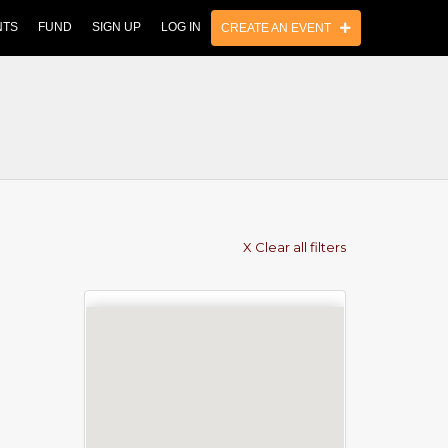
NTS
FUND
SIGN UP
LOG IN
CREATE AN EVENT
X Clear all filters