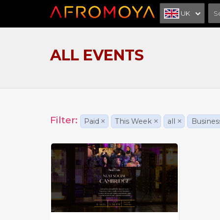
UK
ALL EVENTS
Filter:
Paid
×
This Week
×
all
×
Busines