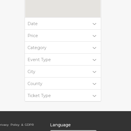
Date
Price
Category
Event Type
City
County
Ticket Type
Language
rivacy Policy & GDPR