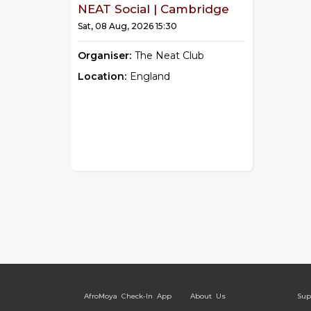
NEAT Social | Cambridge
Sat, 08 Aug, 2026 15:30
Organiser:
The Neat Club
Location:
England
AfroMoya Check-In App
About Us
Sup