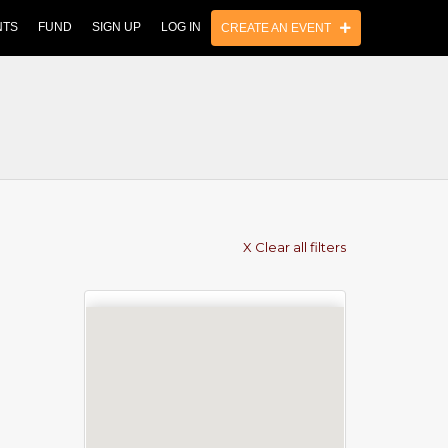
NTS
FUND
SIGN UP
LOG IN
CREATE AN EVENT
X Clear all filters