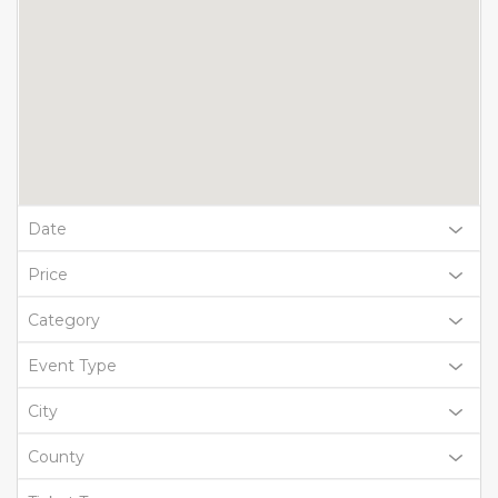
Date
Price
Category
Event Type
City
County