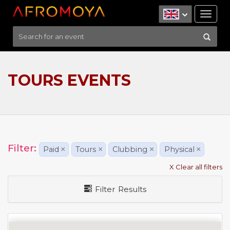
Tog
nav
TOURS EVENTS
Filter:
Paid
×
Tours
×
Clubbing
×
Physical
×
X Clear all filters
Filter Results