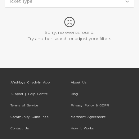
Ticket Type
Sorry, no events found.
Try another search or adjust your filters
AfroMoya Check-In App
About Us
Support | Help Centre
Blog
Terms of Service
Privacy Policy & GDPR
Community Guidelines
Merchant Agreement
Contact Us
How It Works