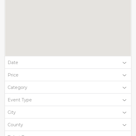
Date
Price
Category
Event Type
City
County