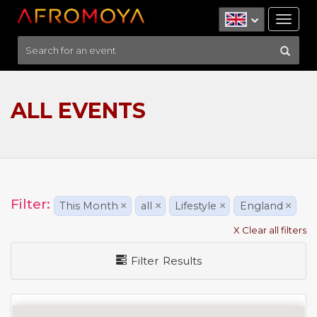
Tog
nav
ALL EVENTS
Filter:
This Month
×
all
×
Lifestyle
×
England
×
X Clear all filters
Filter Results