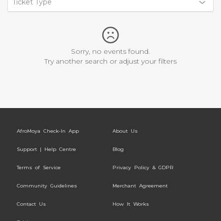
Ticket Type
Sorry, no events found.
Try another search or adjust your filters
AfroMoya Check-In App
About Us
Support | Help Centre
Blog
Terms of Service
Privacy Policy & GDPR
Community Guidelines
Merchant Agreement
Contact Us
How It Works