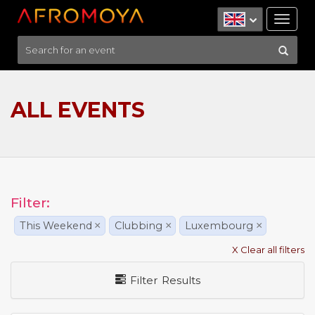
Tog
nav
ALL EVENTS
Filter:
This Weekend
×
Clubbing
×
Luxembourg
×
X Clear all filters
Filter Results