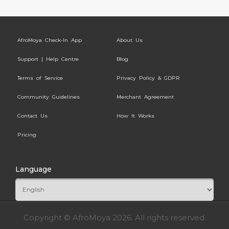
AfroMoya Check-In App
About Us
Support | Help Centre
Blog
Terms of Service
Privacy Policy & GDPR
Community Guidelines
Merchant Agreement
Contact Us
How It Works
Pricing
Language
Copyright © AfroMoya 2026. All rights reserved.