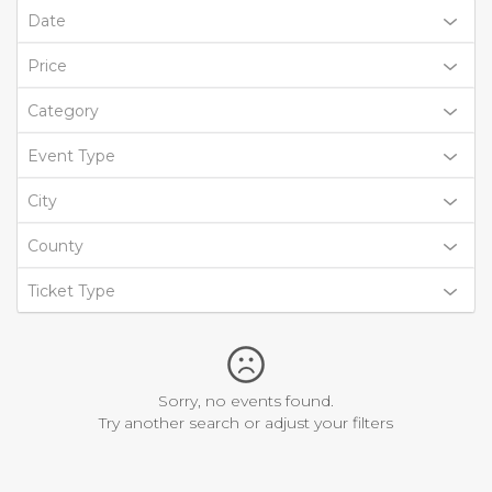
Date
Price
Category
Event Type
City
County
Ticket Type
Sorry, no events found.
Try another search or adjust your filters