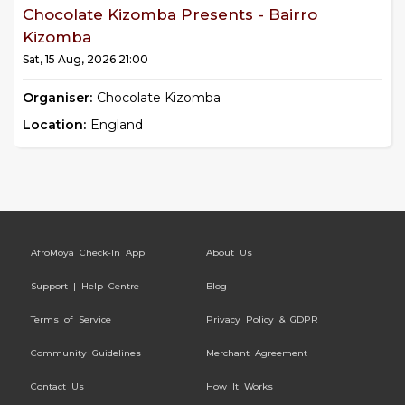
Chocolate Kizomba Presents - Bairro
Kizomba
Sat, 15 Aug, 2026 21:00
Organiser:
Chocolate Kizomba
Location:
England
AfroMoya Check-In App
About Us
Support | Help Centre
Blog
Terms of Service
Privacy Policy & GDPR
Community Guidelines
Merchant Agreement
Contact Us
How It Works