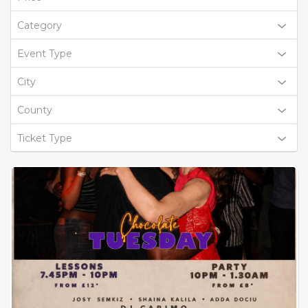
Category
Event Type
City
County
Ticket Type