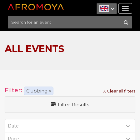
Tog
nav
ALL EVENTS
Filter:
Clubbing
×
X Clear all filters
Filter Results
Date
Price