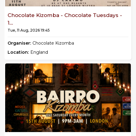
Chocolate Kizomba - Chocolate Tuesdays -
1...
Tue, 11 Aug, 2026 19:45
Organiser:
Chocolate Kizomba
Location:
England