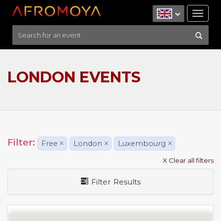
Tog
nav
LONDON EVENTS
Filter:
Free
×
London
×
Luxembourg
×
X Clear all filters
Filter Results