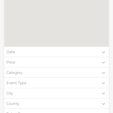
Date
Price
Category
Event Type
City
County