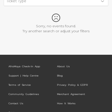
Ticket Type
Sorry, no events found.
Try another search or adjust your filters
AfroMoya Check-In App
About Us
Support | Help Centre
Blog
Terms of Service
Privacy Policy & GDPR
Community Guidelines
Merchant Agreement
Contact Us
How It Works