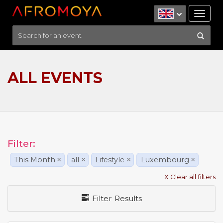
Tog
nav
ALL EVENTS
Filter:
This Month
×
all
×
Lifestyle
×
Luxembourg
×
X Clear all filters
Filter Results