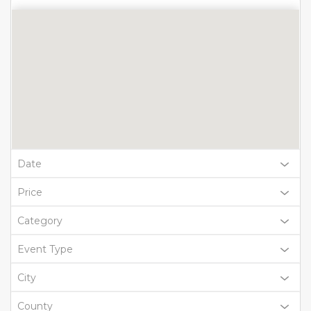
Date
Price
Category
Event Type
City
County