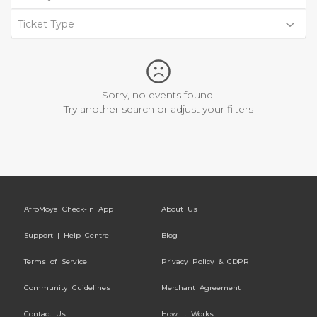
Ticket Type
Sorry, no events found.
Try another search or adjust your filters
AfroMoya Check-In App
About Us
Support | Help Centre
Blog
Terms of Service
Privacy Policy & GDPR
Community Guidelines
Merchant Agreement
Contact Us
How It Works