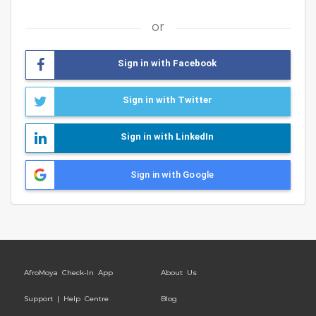
or
Sign in with Facebook
Sign in with Twitter
Sign in with LinkedIn
Sign in with Google
AfroMoya Check-In App
About Us
Support | Help Centre
Blog