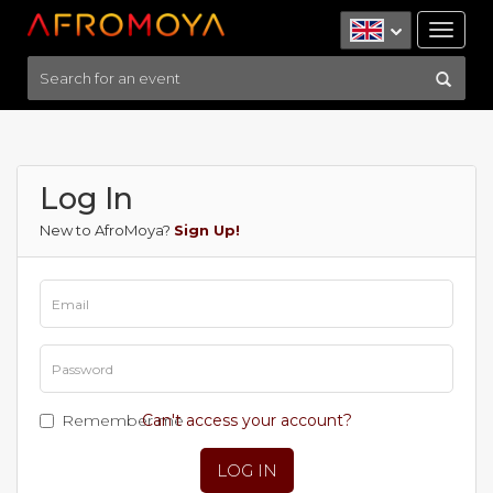
Tog
nav
Log In
New to AfroMoya?
Sign Up!
Remember me
Can't access your account?